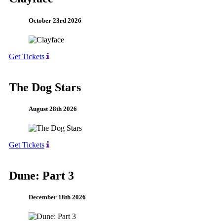
October 23rd 2026
Get Tickets
The Dog Stars
August 28th 2026
Get Tickets
Dune: Part 3
December 18th 2026