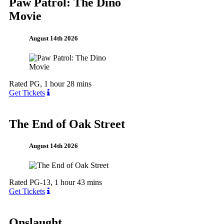
Paw Patrol: The Dino
Movie
August 14th 2026
Rated PG, 1 hour 28 mins
Get Tickets
The End of Oak Street
August 14th 2026
Rated PG-13, 1 hour 43 mins
Get Tickets
Onslaught