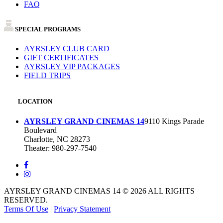
FAQ
SPECIAL PROGRAMS
AYRSLEY CLUB CARD
GIFT CERTIFICATES
AYRSLEY VIP PACKAGES
FIELD TRIPS
LOCATION
AYRSLEY GRAND CINEMAS 14
9110 Kings Parade
Boulevard
Charlotte, NC 28273
Theater: 980-297-7540
AYRSLEY GRAND CINEMAS 14 © 2026 ALL RIGHTS
RESERVED.
Terms Of Use
|
Privacy Statement