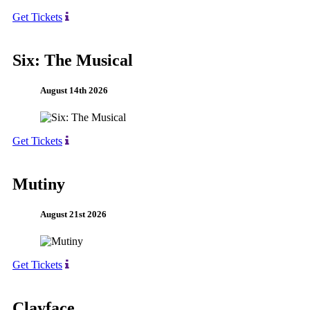
Get Tickets
Six: The Musical
August 14th 2026
Get Tickets
Mutiny
August 21st 2026
Get Tickets
Clayface