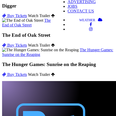
ADVERTISING
Digger
JOBS
CONTACT US
Buy Tickets
Watch Trailer
WEATHER
The
End of Oak Street
The End of Oak Street
Buy Tickets
Watch Trailer
The Hunger Games:
Sunrise on the Reaping
The Hunger Games: Sunrise on the Reaping
Buy Tickets
Watch Trailer