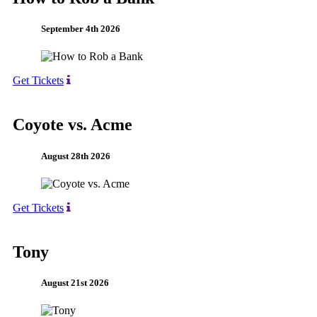
September 4th 2026
Get Tickets
Coyote vs. Acme
August 28th 2026
Get Tickets
Tony
August 21st 2026