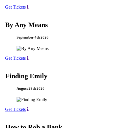
Get Tickets
By Any Means
September 4th 2026
Get Tickets
Finding Emily
August 28th 2026
Get Tickets
How to Rob a Bank