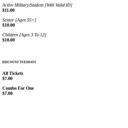
Active Military/Student [With Valid ID]
$11.00
Senior [Ages 55+]
$10.00
Children [Ages 3 To 12]
$10.00
DISCOUNT TUESDAYS
All Tickets
$7.00
Combo For One
$7.00