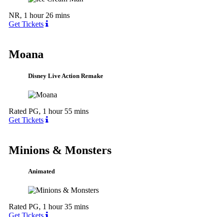
NR, 1 hour 26 mins
Get Tickets
Moana
Disney Live Action Remake
Rated PG, 1 hour 55 mins
Get Tickets
Minions & Monsters
Animated
Rated PG, 1 hour 35 mins
Get Tickets