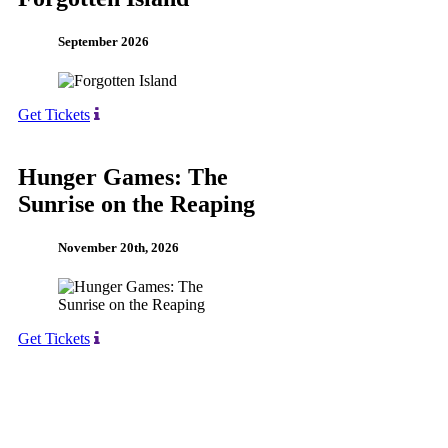
September 2026
Get Tickets
Hunger Games: The
Sunrise on the Reaping
November 20th, 2026
Get Tickets