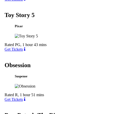
Toy Story 5
Pixar
Rated PG, 1 hour 43 mins
Get Tickets
Obsession
Suspense
Rated R, 1 hour 51 mins
Get Tickets