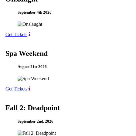
September 4th 2026
Get Tickets
Spa Weekend
August 21st 2026
Get Tickets
Fall 2: Deadpoint
September 2nd, 2026