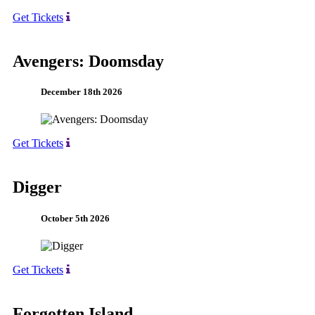
Get Tickets
Avengers: Doomsday
December 18th 2026
Get Tickets
Digger
October 5th 2026
Get Tickets
Forgotten Island