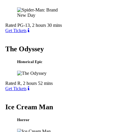
Rated PG-13, 2 hours 30 mins
Get Tickets
The Odyssey
Historical Epic
Rated R, 2 hours 52 mins
Get Tickets
Ice Cream Man
Horror