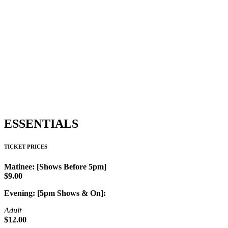
ESSENTIALS
TICKET PRICES
Matinee: [Shows Before 5pm]
$9.00
Evening: [5pm Shows & On]:
Adult
$12.00