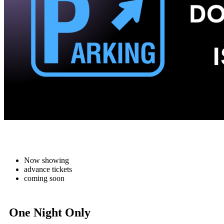
Now showing
advance tickets
coming soon
One Night Only