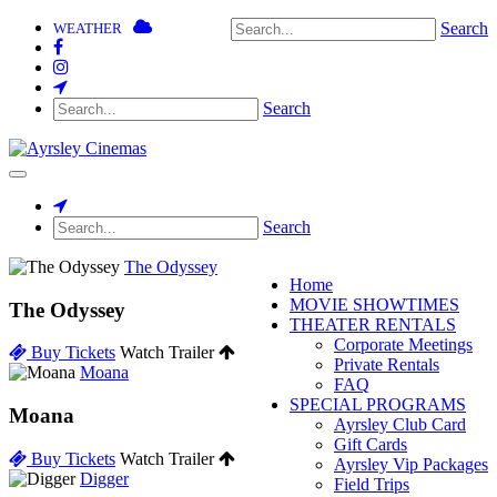
Search
WEATHER
Search
Toggle
navigation
Search
The Odyssey
Home
MOVIE SHOWTIMES
The Odyssey
THEATER RENTALS
Corporate Meetings
Buy Tickets
Watch Trailer
Private Rentals
Moana
FAQ
SPECIAL PROGRAMS
Moana
Ayrsley Club Card
Gift Cards
Buy Tickets
Watch Trailer
Ayrsley Vip Packages
Digger
Field Trips