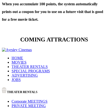
When you accumulate 100 points, the system automatically
prints out a coupon for you to use on a future visit that is good
for a free movie ticket.
COMING ATTRACTIONS
HOME
MOVIES
THEATER RENTALS
SPECIAL PROGRAMS
ADVERTISING
JOBS
THEATER RENTALS
Corporate MEETINGS
PRIVATE MEETING