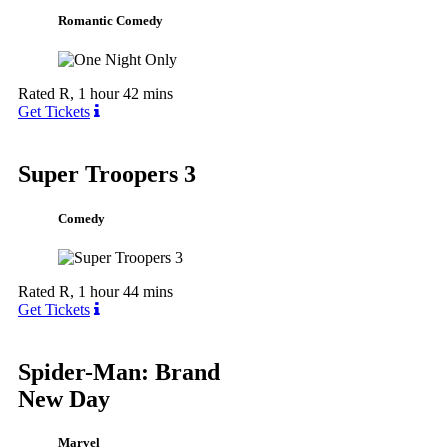
Romantic Comedy
Rated R, 1 hour 42 mins
Get Tickets
Super Troopers 3
Comedy
Rated R, 1 hour 44 mins
Get Tickets
Spider-Man: Brand
New Day
Marvel