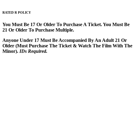
RATED
R
POLICY
You Must Be 17 Or Older To Purchase A Ticket. You Must Be
21 Or Older To Purchase Multiple.
Anyone Under 17 Must Be Accompanied By An Adult 21 Or
Older (Must Purchase The Ticket & Watch The Film With The
Minor).
IDs Required.