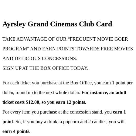
Ayrsley Grand Cinemas Club Card
TAKE ADVANTAGE OF OUR “FREQUENT MOVIE GOER
PROGRAM” AND EARN POINTS TOWARDS FREE MOVIES
AND DELICIOUS CONCESSIONS.
SIGN UP AT THE BOX OFFICE TODAY.
For each ticket you purchase at the Box Office, you earn 1 point per
dollar, round up to the next whole dollar.
For instance, an adult
ticket costs $12.00, so you earn 12 points.
For every item you purchase at the concession stand, you
earn 1
point
. So, if you buy a drink, a popcorn and 2 candies, you will
earn 4 points
.